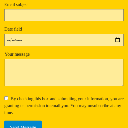
Email subject
Date field
Your message
By checking this box and submitting your information, you are
granting us permission to email you. You may unsubscribe at any
time.
Send Message