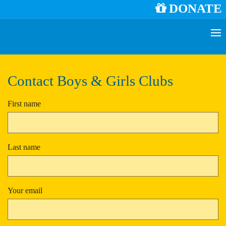
DONATE
Contact Boys & Girls Clubs
First name
Last name
Your email