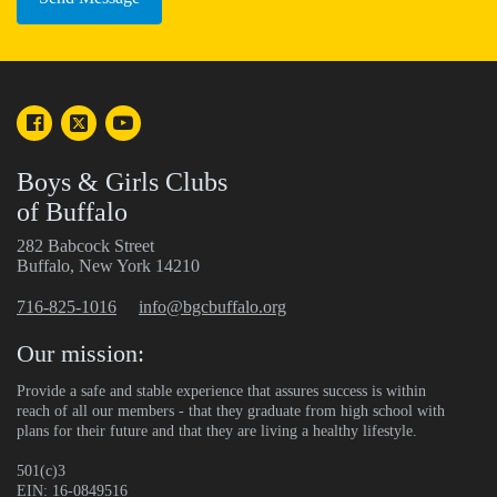
Boys & Girls Clubs
of Buffalo
282 Babcock Street
Buffalo, New York 14210
716-825-1016
info@bgcbuffalo.org
Our mission:
Provide a safe and stable experience that assures success is within
reach of all our members - that they graduate from high school with
plans for their future and that they are living a healthy lifestyle.
501(c)3
EIN: 16-0849516